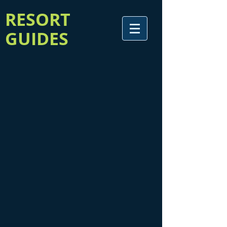
RESORT
GUIDES
Welcome to our storefront for online credit card payment!
Simply select the desired guide from below, and add the ad
to your cart (you will be able to specify your ad size once
you've selected your item). Then simply check out and make
your payment!
Mad River Valley 4-Season Guide
Mad River Valley 4-Season Guide
Addison County Visitor Guide
Addison County Visitor Guide
Featured Products